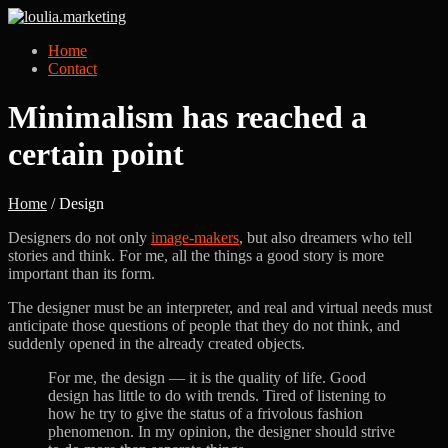
Home
Contact
Minimalism has reached a
certain point
Home
/ Design
Designers do not only
image-makers
, but also dreamers who tell
stories and think. For me, all the things a good story is more
important than its form.
The designer must be an interpreter, and real and virtual needs must
anticipate those questions of people that they do not think, and
suddenly opened in the already created objects.
For me, the design — it is the quality of life. Good
design has little to do with trends. Tired of listening to
how he try to give the status of a frivolous fashion
phenomenon. In my opinion, the designer should strive