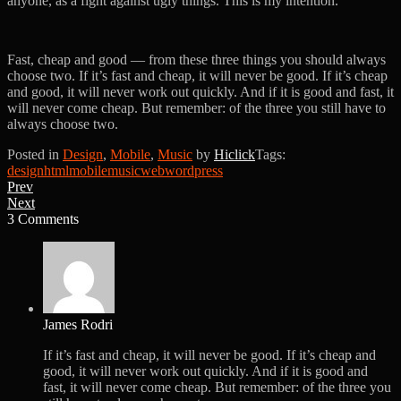
anyone, as a fight against ugly things. This is my intention.
Fast, cheap and good — from these three things you should always
choose two. If it’s fast and cheap, it will never be good. If it’s cheap
and good, it will never work out quickly. And if it is good and fast, it
will never come cheap. But remember: of the three you still have to
always choose two.
Posted in
Design
,
Mobile
,
Music
by
Hiclick
Tags:
design
html
mobile
music
web
wordpress
Prev
Next
3 Comments
James Rodri
If it’s fast and cheap, it will never be good. If it’s cheap and
good, it will never work out quickly. And if it is good and
fast, it will never come cheap. But remember: of the three you