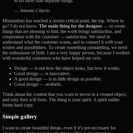
to do more than separate things.
— Antonio Citterio
Minimalism has reached a certain critical point, the top. Where to
go? I do not know.
The main thing for the designer
— to create
things that are pleasing to him, the work brings satisfaction, and
cooperation with the customer — satisfaction. We need to
understand what the customer wants, and to connect it with your
wishes and possibilities. To create something outstanding, we need
the enthusiasm of both. I am a very happy person, because I worked
with wonderful customers who have helped me very.
Design — is not how the object looks, but how it works.
Good design — is innovative.
A good design — is as little design as possible.
Good design — aesthetic.
Think about the content that you want to invest in a created object,
and only then will form. The thing is your spirit. A spirit unlike
forms hard copy.
Simple gallery
I want to create beautiful things, even if it’s not necessary for