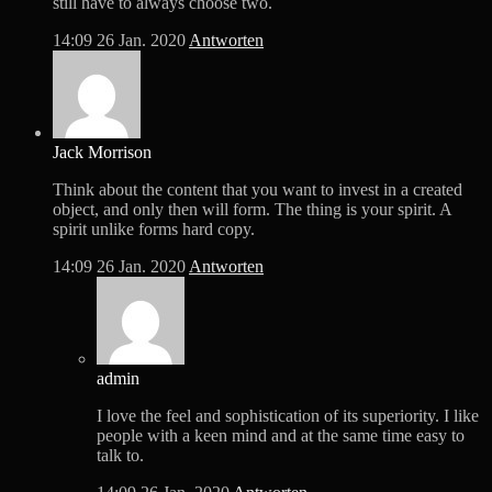
still have to always choose two.
14:09
26 Jan. 2020
Antworten
Jack Morrison
Think about the content that you want to invest in a created
object, and only then will form. The thing is your spirit. A
spirit unlike forms hard copy.
14:09
26 Jan. 2020
Antworten
admin
I love the feel and sophistication of its superiority. I like
people with a keen mind and at the same time easy to
talk to.